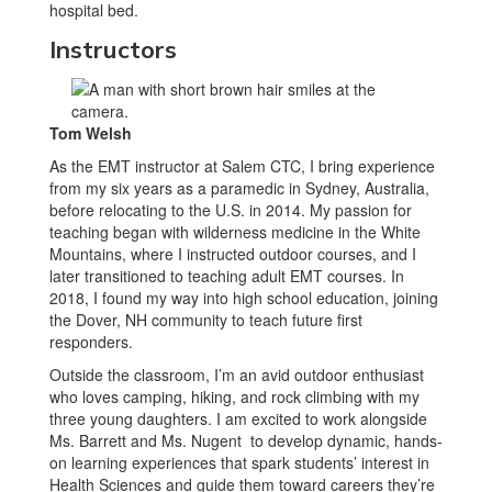
Instructors
Tom Welsh
As the EMT instructor at Salem CTC, I bring experience
from my six years as a paramedic in Sydney, Australia,
before relocating to the U.S. in 2014. My passion for
teaching began with wilderness medicine in the White
Mountains, where I instructed outdoor courses, and I
later transitioned to teaching adult EMT courses. In
2018, I found my way into high school education, joining
the Dover, NH community to teach future first
responders.
Outside the classroom, I’m an avid outdoor enthusiast
who loves camping, hiking, and rock climbing with my
three young daughters. I am excited to work alongside
Ms. Barrett and Ms. Nugent to develop dynamic, hands-
on learning experiences that spark students’ interest in
Health Sciences and guide them toward careers they’re