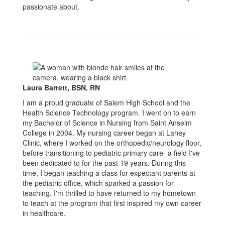
passionate about.
Laura Barrett, BSN, RN
I am a proud graduate of Salem High School and the
Health Science Technology program. I went on to earn
my Bachelor of Science in Nursing from Saint Anselm
College in 2004. My nursing career began at Lahey
Clinic, where I worked on the orthopedic/neurology floor,
before transitioning to pediatric primary care- a field I've
been dedicated to for the past 19 years. During this
time, I began teaching a class for expectant parents at
the pediatric office, which sparked a passion for
teaching. I'm thrilled to have returned to my hometown
to teach at the program that first inspired my own career
in healthcare.