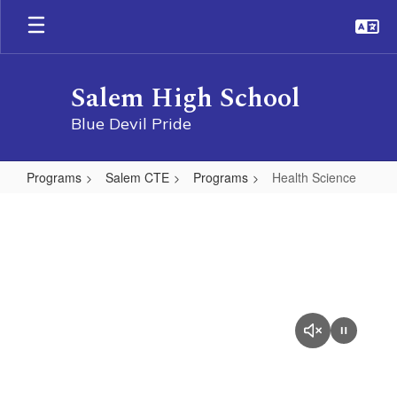
Skip
to
main
content
Salem High School
Blue Devil Pride
Programs
Salem CTE
Programs
Health Science
Health
Science