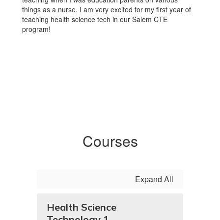
things as a nurse. I am very excited for my first year of
teaching health science tech in our Salem CTE
program!
Courses
Expand All
Health Science
Technology 1