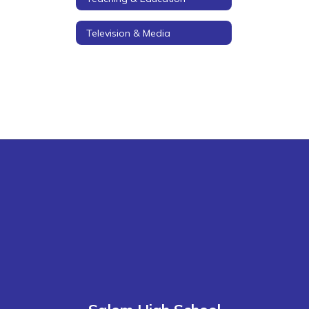
Television & Media