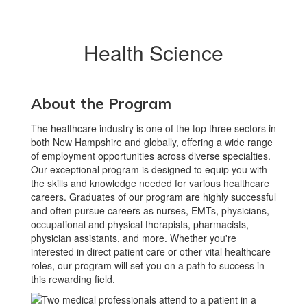
Health Science
About the Program
The healthcare industry is one of the top three sectors in
both New Hampshire and globally, offering a wide range
of employment opportunities across diverse specialties.
Our exceptional program is designed to equip you with
the skills and knowledge needed for various healthcare
careers. Graduates of our program are highly successful
and often pursue careers as nurses, EMTs, physicians,
occupational and physical therapists, pharmacists,
physician assistants, and more. Whether you're
interested in direct patient care or other vital healthcare
roles, our program will set you on a path to success in
this rewarding field.