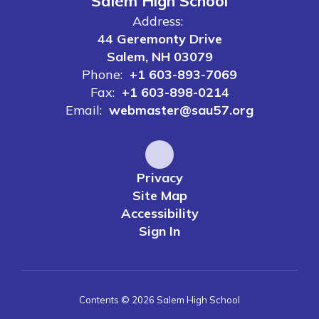
Salem High School
Address:
44 Geremonty Drive
Salem, NH 03079
Phone:
+1 603-893-7069
Fax:
+1 603-898-0214
Email:
webmaster@sau57.org
Privacy
Site Map
Accessibility
Sign In
Contents © 2026 Salem High School