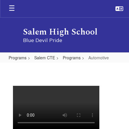
Skip
to
main
content
Salem High School
Blue Devil Pride
Programs
Salem CTE
Programs
Automotive
Automotive