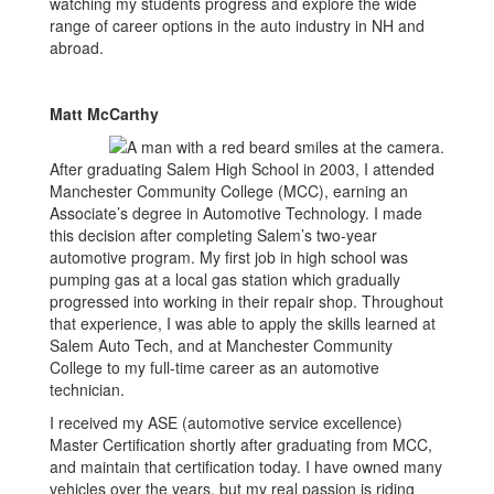
watching my students progress and explore the wide
range of career options in the auto industry in NH and
abroad.
Matt McCarthy
After graduating Salem High School in 2003, I attended
Manchester Community College (MCC), earning an
Associate’s degree in Automotive Technology. I made
this decision after completing Salem’s two-year
automotive program. My first job in high school was
pumping gas at a local gas station which gradually
progressed into working in their repair shop. Throughout
that experience, I was able to apply the skills learned at
Salem Auto Tech, and at Manchester Community
College to my full-time career as an automotive
technician.
I received my ASE (automotive service excellence)
Master Certification shortly after graduating from MCC,
and maintain that certification today. I have owned many
vehicles over the years, but my real passion is riding