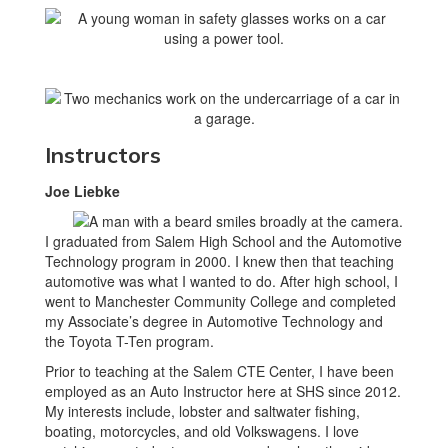
Instructors
Joe Liebke
I graduated from Salem High School and the Automotive
Technology program in 2000. I knew then that teaching
automotive was what I wanted to do. After high school, I
went to Manchester Community College and completed
my Associate’s degree in Automotive Technology and
the Toyota T-Ten program.
Prior to teaching at the Salem CTE Center, I have been
employed as an Auto Instructor here at SHS since 2012.
My interests include, lobster and saltwater fishing,
boating, motorcycles, and old Volkswagens. I love