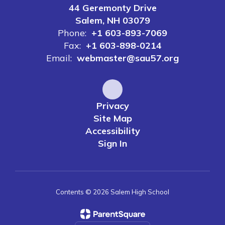
44 Geremonty Drive
Salem, NH 03079
Phone:
+1 603-893-7069
Fax:
+1 603-898-0214
Email:
webmaster@sau57.org
Privacy
Site Map
Accessibility
Sign In
Contents © 2026 Salem High School