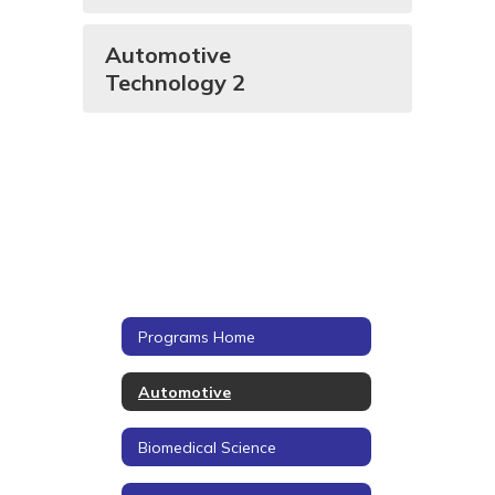
Automotive
Technology 2
Programs Home
Automotive
Biomedical Science