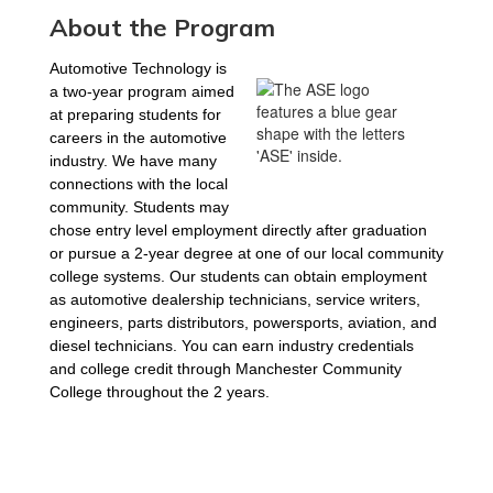
About the Program
Automotive Technology is 
a two-year program aimed 
at preparing students for 
careers in the automotive 
industry. We have many 
connections with the local 
community. Students may 
chose entry level employment directly after graduation 
or pursue a 2-year degree at one of our local community 
college systems. Our students can obtain employment 
as automotive dealership technicians, service writers, 
engineers, parts distributors, powersports, aviation, and 
diesel technicians. You can earn industry credentials 
and college credit through Manchester Community 
College throughout the 2 years. 