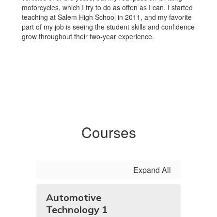
motorcycles, which I try to do as often as I can. I started
teaching at Salem High School in 2011, and my favorite
part of my job is seeing the student skills and confidence
grow throughout their two-year experience.
Courses
Expand All
Automotive
Technology 1