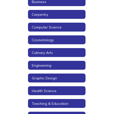
Business
Carpentry
Computer Science
Cosmetology
Culinary Arts
Engineering
Graphic Design
Health Science
Teaching & Education