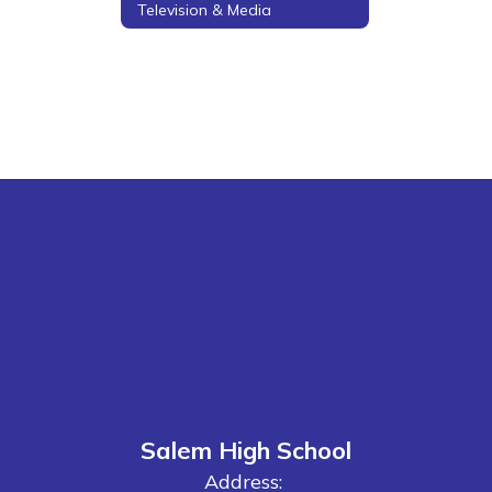
Television & Media
Salem High School
Address: