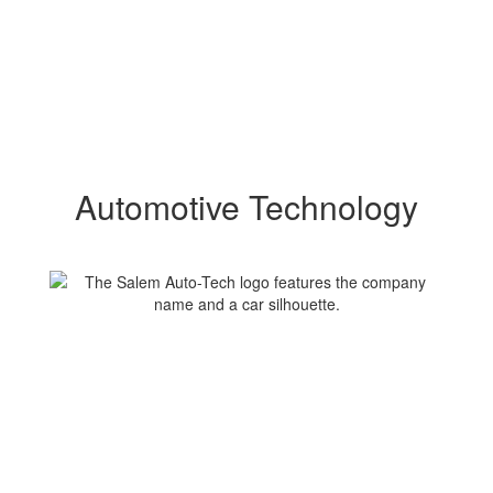
Automotive Technology