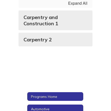
Expand All
Carpentry and
Construction 1
Carpentry 2
Programs Home
Automotive