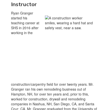
Instructor
Ryan Granger
started his
teaching career at
SHS in 2016 after
working in the
construction/carpentry field for over twenty years. Mr.
Granger ran his own remodeling business out of
Hampton, NH, for over ten years and, prior to this,
worked for construction, drywall and remodeling
companies in Nashua, NH, San Diego, CA, and Santa
Cruz, CA. Mr. Granger graduated from the University of