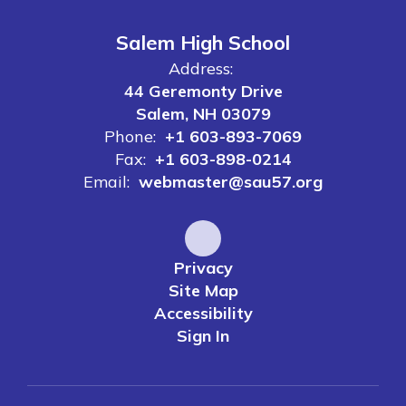
Salem High School
Address:
44 Geremonty Drive
Salem, NH 03079
Phone:
+1 603-893-7069
Fax:
+1 603-898-0214
Email:
webmaster@sau57.org
Privacy
Site Map
Accessibility
Sign In