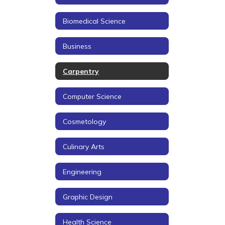
Biomedical Science
Business
Carpentry
Computer Science
Cosmetology
Culinary Arts
Engineering
Graphic Design
Health Science