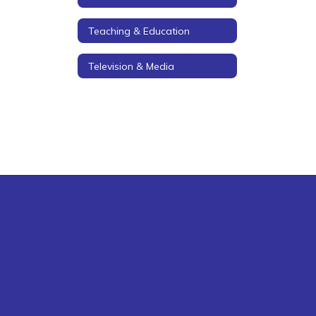
Teaching & Education
Television & Media