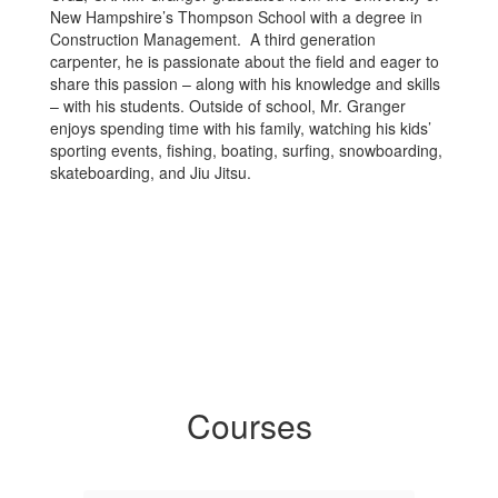
New Hampshire’s Thompson School with a degree in
Construction Management. A third generation
carpenter, he is passionate about the field and eager to
share this passion – along with his knowledge and skills
– with his students. Outside of school, Mr. Granger
enjoys spending time with his family, watching his kids’
sporting events, fishing, boating, surfing, snowboarding,
skateboarding, and Jiu Jitsu.
Courses