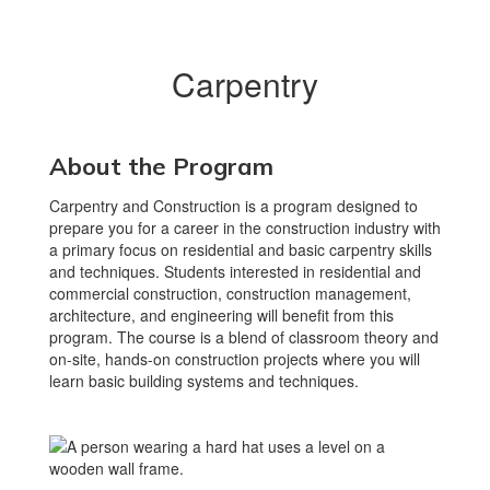
Carpentry
About the Program
Carpentry and Construction is a program designed to
prepare you for a career in the construction industry with
a primary focus on residential and basic carpentry skills
and techniques. Students interested in residential and
commercial construction, construction management,
architecture, and engineering will benefit from this
program. The course is a blend of classroom theory and
on-site, hands-on construction projects where you will
learn basic building systems and techniques.