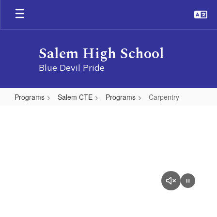
Skip
to
main
content
Salem High School
Blue Devil Pride
Programs
Salem CTE
Programs
Carpentry
Carpentry