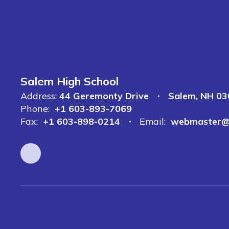
Salem High School
Address:
44 Geremonty Drive
Salem, NH 0
Phone:
+1 603-893-7069
Fax:
+1 603-898-0214
Email:
webmaster@