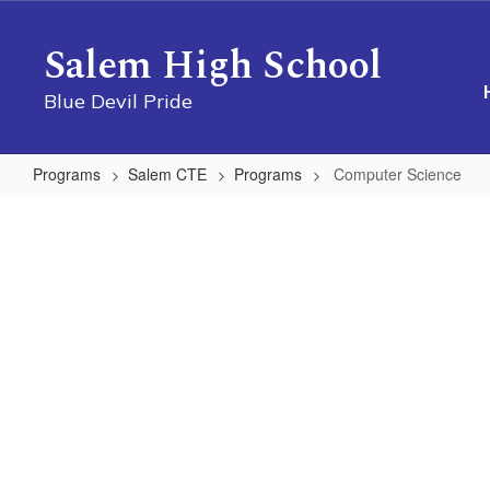
Skip
to
Salem High School
main
content
Blue Devil Pride
Programs
Salem CTE
Programs
Computer Science
Computer
Science