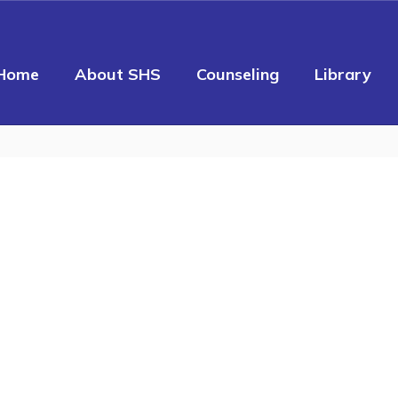
Home
About SHS
Counseling
Library