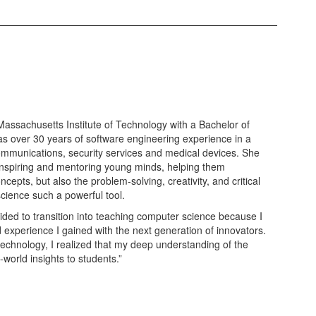
ssachusetts Institute of Technology with a Bachelor of
as over 30 years of software engineering experience in a
ecommunications, security services and medical devices. She
 inspiring and mentoring young minds, helping them
cepts, but also the problem-solving, creativity, and critical
science such a powerful tool.
ecided to transition into teaching computer science because I
experience I gained with the next generation of innovators.
technology, I realized that my deep understanding of the
-world insights to students.”