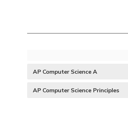
AP Computer Science A
AP Computer Science Principles