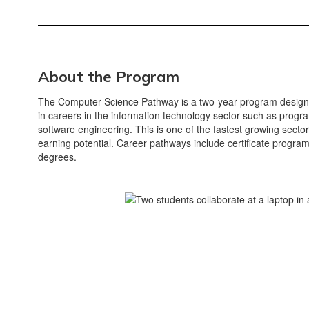
About the Program
The Computer Science Pathway is a two-year program designe
in careers in the information technology sector such as pro
software engineering. This is one of the fastest growing sector
earning potential. Career pathways include certificate progra
degrees.