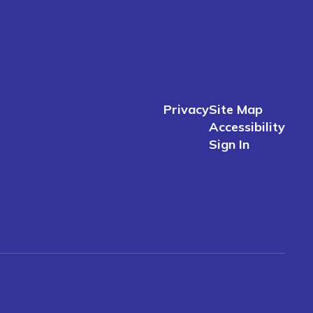
Privacy
Site Map
Accessibility
Sign In