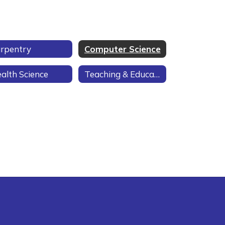
rpentry
Computer Science
alth Science
Teaching & Education