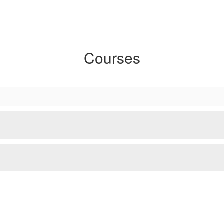
Courses