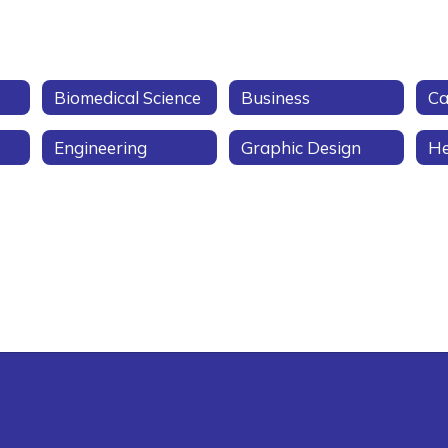
Biomedical Science
Business
Ca
Engineering
Graphic Design
He