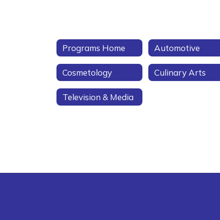
Programs Home
Automotive
Cosmetology
Culinary Arts
Television & Media