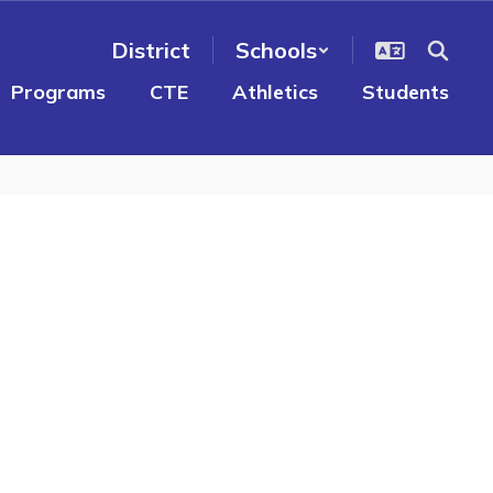
District
Schools
Programs
CTE
Athletics
Students