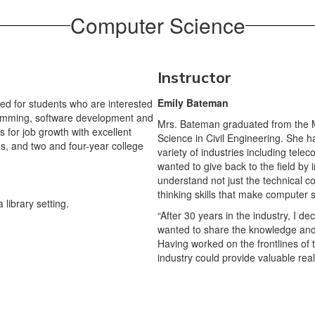
Computer Science
Instructor
Emily Bateman
d for students who are interested
gramming, software development and
Mrs. Bateman graduated from the Ma
s for job growth with excellent
Science in Civil Engineering. She h
ms, and two and four-year college
variety of industries including tel
wanted to give back to the field by
understand not just the technical con
thinking skills that make computer 
“After 30 years in the industry, I d
wanted to share the knowledge and 
Having worked on the frontlines of 
industry could provide valuable real