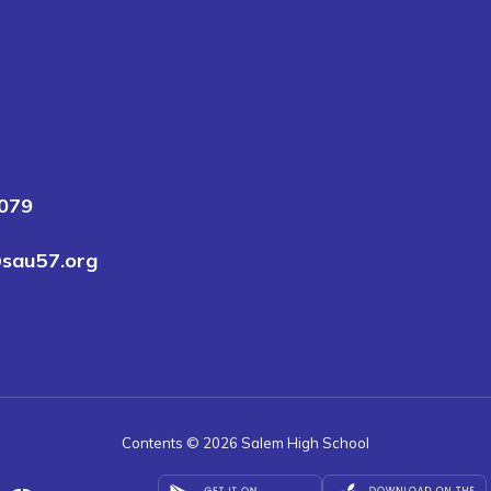
3079
sau57.org
Contents © 2026 Salem High School