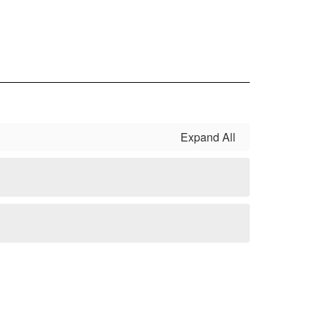
Expand All