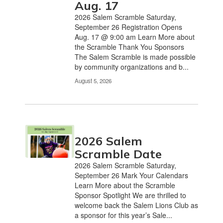
Aug. 17
the
2026 Salem Scramble Saturday,
pagination
September 26 Registration Opens
links
Aug. 17 @ 9:00 am Learn More about
to
the Scramble Thank You Sponsors
navigate.
The Salem Scramble is made possible
by community organizations and b...
August 5, 2026
2026 Salem
Scramble Date
2026 Salem Scramble Saturday,
September 26 Mark Your Calendars
Learn More about the Scramble
Sponsor Spotlight We are thrilled to
welcome back the Salem Lions Club as
a sponsor for this year’s Sale...