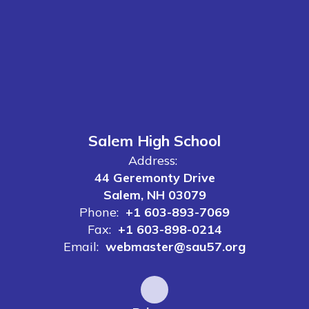
Salem High School
Address:
44 Geremonty Drive
Salem, NH 03079
Phone:
+1 603-893-7069
Fax:
+1 603-898-0214
Email:
webmaster@sau57.org