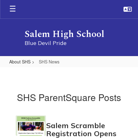
Skip
to
main
content
Salem High School
Blue Devil Pride
About SHS
SHS News
SHS
News
SHS ParentSquare Posts
Contains
Salem Scramble
11
pages.
Registration Opens
Use