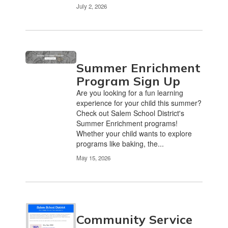
July 2, 2026
Summer Enrichment
Program Sign Up
Are you looking for a fun learning
experience for your child this summer?
Check out Salem School District's
Summer Enrichment programs!
Whether your child wants to explore
programs like baking, the...
May 15, 2026
Community Service