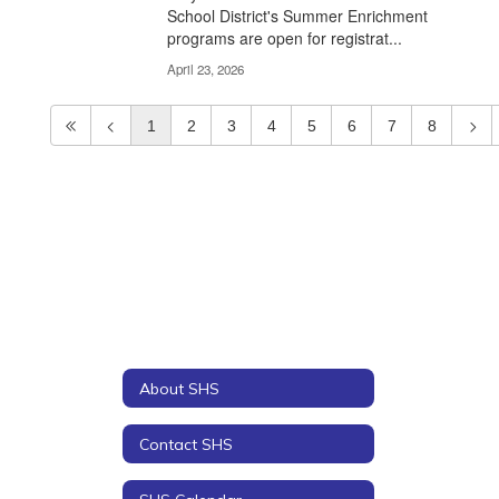
School District's Summer Enrichment
programs are open for registrat...
April 23, 2026
1
2
3
4
5
6
7
8
About SHS
Contact SHS