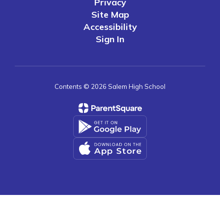
Privacy
Site Map
Accessibility
Sign In
Contents © 2026 Salem High School