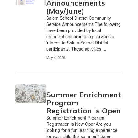
Announcements
(May/June)
Salem School District Community
Service Announcements The following
have been provided by local
organizations promoting services of
interest to Salem School District
participants. These activities ...
May 4, 2026
Summer Enrichment
Program
Registration is Open
Summer Enrichment Program
Registration is Now OpenAre you
looking for a fun learning experience
for your child this summer? Salem