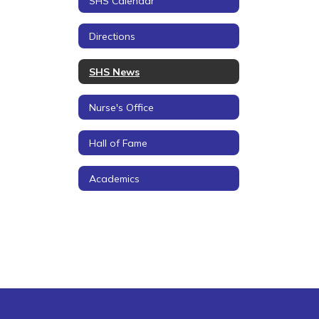
SHS Calendar
Directions
SHS News
Nurse's Office
Hall of Fame
Academics