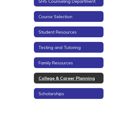
SHS Counseling Department
Course Selection
Student Resources
Testing and Tutoring
Family Resources
College & Career Planning
Scholarships