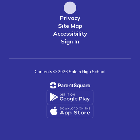
Privacy
Site Map
Accessibility
Sign In
Contents © 2026 Salem High School