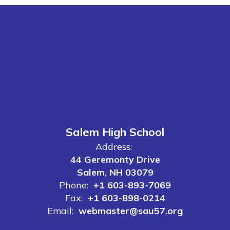
Salem High School
Address:
44 Geremonty Drive
Salem, NH 03079
Phone:
+1 603-893-7069
Fax:
+1 603-898-0214
Email:
webmaster@sau57.org