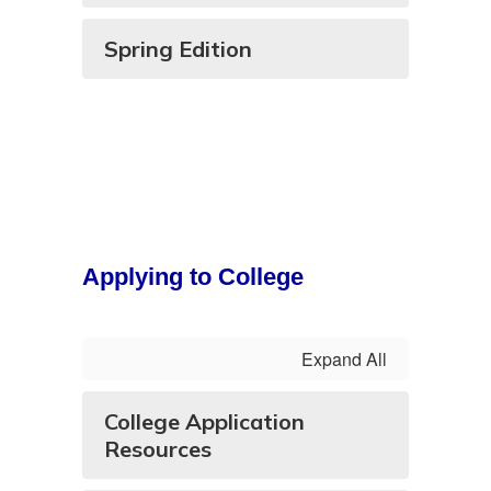
Spring Edition
Applying to College
Expand All
College Application
Resources