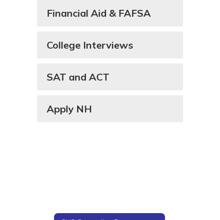
Financial Aid & FAFSA
College Interviews
SAT and ACT
Apply NH