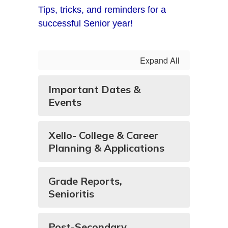
Tips, tricks, and reminders for a
successful Senior year!
Expand All
Important Dates &
Events
Xello- College & Career
Planning & Applications
Grade Reports,
Senioritis
Post-Secondary