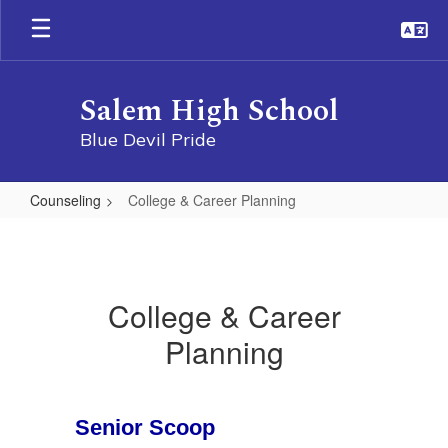
Skip
to
main
content
Salem High School
Blue Devil Pride
Counseling
College & Career Planning
College
&
Career
College & Career
Planning
Planning
Senior Scoop