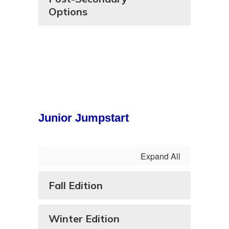
Options
Junior Jumpstart
Expand All
Fall Edition
Winter Edition