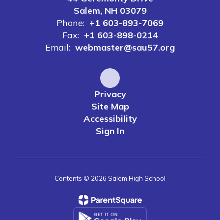
Salem, NH 03079
Phone:
+1 603-893-7069
Fax:
+1 603-898-0214
Email:
webmaster@sau57.org
Privacy
Site Map
Accessibility
Sign In
Contents © 2026 Salem High School