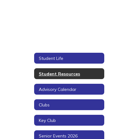
Student Life
Student Resources
Advisory Calendar
Clubs
Key Club
Senior Events 2026