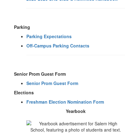
Parking
Parking Expectations
Off-Campus Parking Contacts
Senior Prom Guest Form
Senior Prom Guest Form
Elections
Freshman Election Nomination Form
Yearbook