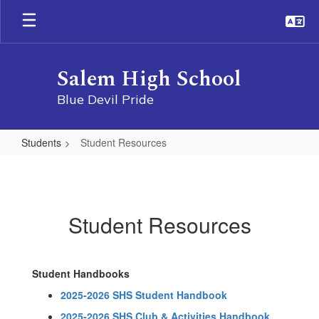
Skip
to
main
content
Salem High School
Blue Devil Pride
Students
Student Resources
Student
Resources
Student Resources
Student Handbooks
2025-2026 SHS Student Handbook
2025-2026 SHS Club & Activities Handbook