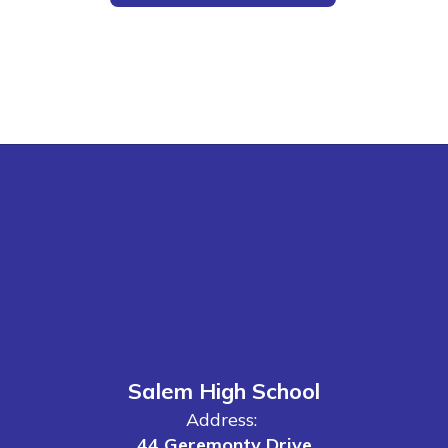
Salem High School
Address:
44 Geremonty Drive